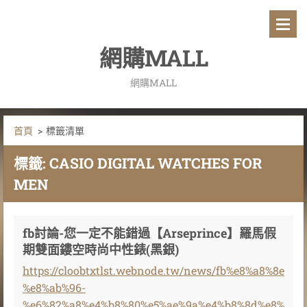
網購MALL
網購MALL
首頁
>
標籤清單
標籤: CASIO DIGITAL WATCHES FOR
MEN
fb討論-您一定不能錯過【Arseprince】羅馬假
期雙面鏤空時尚中性錶(黑銀)
https://cloobtxtlst.webnode.tw/news/fb%e8%a8%8e
%e8%ab%96-
%e6%82%a8%e4%b8%80%e5%ae%9a%e4%b8%8d%e8%