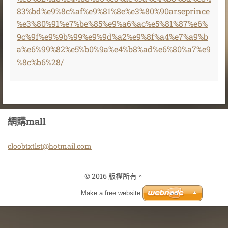
83%bd%e9%8c%af%e9%81%8e%e3%80%90arseprince
%e3%80%91%e7%be%85%e9%a6%ac%e5%81%87%e6%
9c%9f%e9%9b%99%e9%9d%a2%e9%8f%a4%e7%a9%b
a%e6%99%82%e5%b0%9a%e4%b8%ad%e6%80%a7%e9
%8c%b6%28/
網購mall
cloobtxt
lst@hotm
ail.com
© 2016 版權所有。
Make a free website